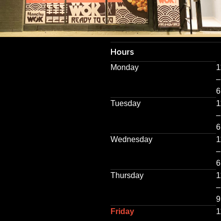
Hours
Monday
1
–
6
Tuesday
1
–
6
Wednesday
1
–
6
Thursday
1
–
9
Friday
1