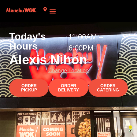
Today's
11:00AM –
Hours​
6:00PM
Alexis Nihon
Change Location
ORDER
ORDER
ORDER
PICKUP
DELIVERY
CATERING