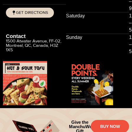
–
9
GET DIRECTIONS
Saturday
1
CALL
–
5
Contact
Sunday
1
1500 Atwater Avenue, FF-02,
–
Montreal, QC, Canada, H3Z
1X5
5
Give the
ManchuWok
BUY NOW
Gift